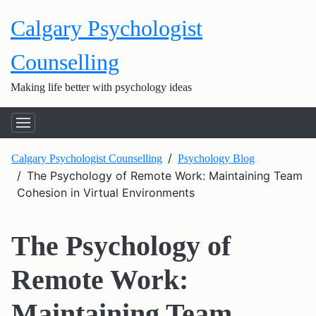
Calgary Psychologist
Counselling
Making life better with psychology ideas
Calgary Psychologist Counselling
Psychology Blog
The Psychology of Remote Work: Maintaining Team
Cohesion in Virtual Environments
The Psychology of
Remote Work:
Maintaining Team