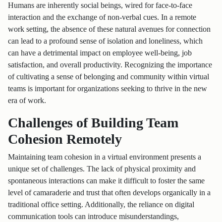
Humans are inherently social beings, wired for face-to-face
interaction and the exchange of non-verbal cues. In a remote
work setting, the absence of these natural avenues for connection
can lead to a profound sense of isolation and loneliness, which
can have a detrimental impact on employee well-being, job
satisfaction, and overall productivity. Recognizing the importance
of cultivating a sense of belonging and community within virtual
teams is important for organizations seeking to thrive in the new
era of work.
Challenges of Building Team
Cohesion Remotely
Maintaining team cohesion in a virtual environment presents a
unique set of challenges. The lack of physical proximity and
spontaneous interactions can make it difficult to foster the same
level of camaraderie and trust that often develops organically in a
traditional office setting. Additionally, the reliance on digital
communication tools can introduce misunderstandings,