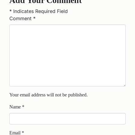
Add Your Comment
*
Indicates Required Field
Comment
*
Your email address will not be published.
Name
*
Email
*