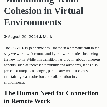
Cohesion in Virtual
Environments
August 29, 2024
Mark
The COVID-19 pandemic has ushered in a dramatic shift in the
way we work, with remote and hybrid work models becoming
the new norm. While this transition has brought about numerous
benefits, such as increased flexibility and autonomy, it has also
presented unique challenges, particularly when it comes to
maintaining team cohesion and collaboration in virtual
environments.
The Human Need for Connection
in Remote Work