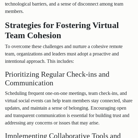
technological barriers, and a sense of disconnect among team
members.
Strategies for Fostering Virtual
Team Cohesion
To overcome these challenges and nurture a cohesive remote
team, organizations and leaders must adopt a proactive and
intentional approach. This includes:
Prioritizing Regular Check-ins and
Communication
Scheduling frequent one-on-one meetings, team check-ins, and
virtual social events can help team members stay connected, share
updates, and maintain a sense of belonging. Encouraging open
and transparent communication is essential for building trust and
addressing any concerns or issues that may arise.
Implementing Collaborative Tools and