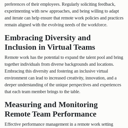
preferences of their employees. Regularly soliciting feedback,
experimenting with new approaches, and being willing to adapt
and iterate can help ensure that remote work policies and practices
remain aligned with the evolving needs of the workforce.
Embracing Diversity and
Inclusion in Virtual Teams
Remote work has the potential to expand the talent pool and bring
together individuals from diverse backgrounds and locations.
Embracing this diversity and fostering an inclusive virtual
environment can lead to increased creativity, innovation, and a
deeper understanding of the unique perspectives and experiences
that each team member brings to the table.
Measuring and Monitoring
Remote Team Performance
Effective performance management in a remote work setting