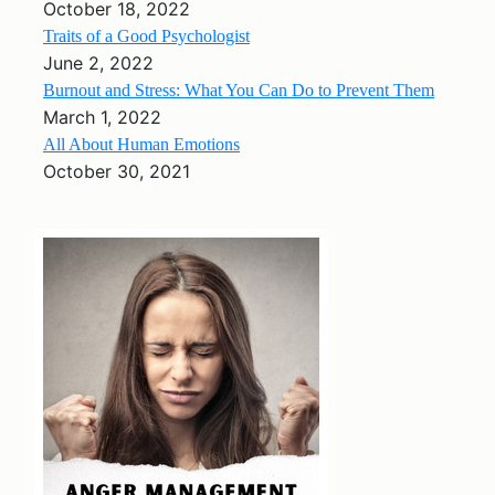
October 18, 2022
Traits of a Good Psychologist
June 2, 2022
Burnout and Stress: What You Can Do to Prevent Them
March 1, 2022
All About Human Emotions
October 30, 2021