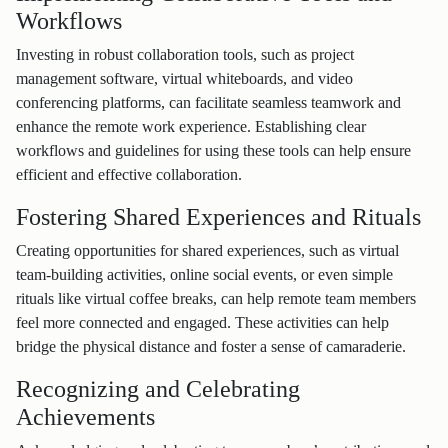
Workflows
Investing in robust collaboration tools, such as project
management software, virtual whiteboards, and video
conferencing platforms, can facilitate seamless teamwork and
enhance the remote work experience. Establishing clear
workflows and guidelines for using these tools can help ensure
efficient and effective collaboration.
Fostering Shared Experiences and Rituals
Creating opportunities for shared experiences, such as virtual
team-building activities, online social events, or even simple
rituals like virtual coffee breaks, can help remote team members
feel more connected and engaged. These activities can help
bridge the physical distance and foster a sense of camaraderie.
Recognizing and Celebrating
Achievements