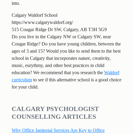
into.
Calgary Waldorf School
https://www.calgarywaldorf.org/
515 Cougar Ridge Dr SW, Calgary, AB T3H 5G9
Do you live in the Calgary NW or Calgary SW, near
Cougar Ridge? Do you have young children, between the
ages of 3 and 15? Would you like to send them to the best
school in Calgary that incorporates nature, creativity,
music, eurythmy, and other best practices in child
education? We recommend that you research the
Waldorf
curriculum
to see if this alternative school is a good choice
for your child.
CALGARY PSYCHOLOGIST
COUNSELLING ARTICLES
Why Office Janitorial Services Are Key to Office