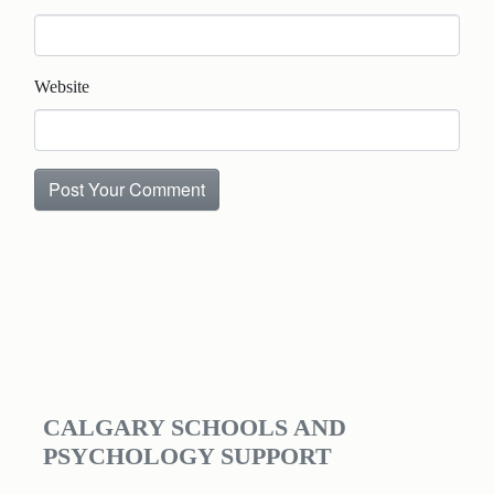
Website
CALGARY SCHOOLS AND
PSYCHOLOGY SUPPORT