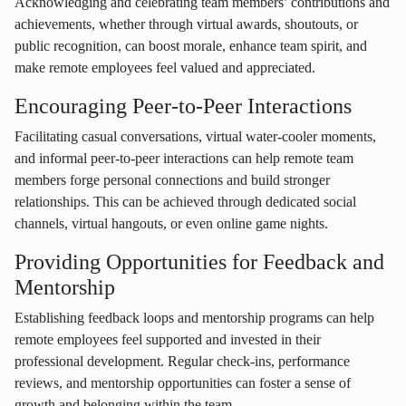
Acknowledging and celebrating team members’ contributions and
achievements, whether through virtual awards, shoutouts, or
public recognition, can boost morale, enhance team spirit, and
make remote employees feel valued and appreciated.
Encouraging Peer-to-Peer Interactions
Facilitating casual conversations, virtual water-cooler moments,
and informal peer-to-peer interactions can help remote team
members forge personal connections and build stronger
relationships. This can be achieved through dedicated social
channels, virtual hangouts, or even online game nights.
Providing Opportunities for Feedback and
Mentorship
Establishing feedback loops and mentorship programs can help
remote employees feel supported and invested in their
professional development. Regular check-ins, performance
reviews, and mentorship opportunities can foster a sense of
growth and belonging within the team.