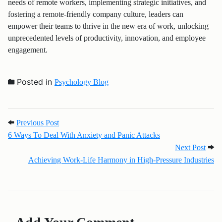
needs of remote workers, implementing strategic initiatives, and
fostering a remote-friendly company culture, leaders can
empower their teams to thrive in the new era of work, unlocking
unprecedented levels of productivity, innovation, and employee
engagement.
Posted in
Psychology Blog
Post navigation
Previous Post: 6 Ways To Deal With Anxiety and Pa
Previous Post
6 Ways To Deal With Anxiety and Panic Attacks
Next 
Next Post
Achieving Work-Life Harmony in High-Pressure Industries