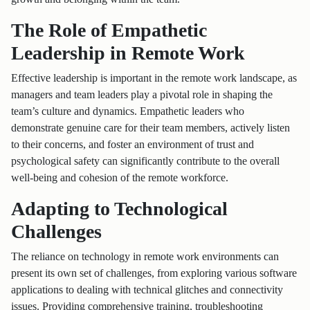
The Role of Empathetic
Leadership in Remote Work
Effective leadership is important in the remote work landscape, as
managers and team leaders play a pivotal role in shaping the
team’s culture and dynamics. Empathetic leaders who
demonstrate genuine care for their team members, actively listen
to their concerns, and foster an environment of trust and
psychological safety can significantly contribute to the overall
well-being and cohesion of the remote workforce.
Adapting to Technological
Challenges
The reliance on technology in remote work environments can
present its own set of challenges, from exploring various software
applications to dealing with technical glitches and connectivity
issues. Providing comprehensive training, troubleshooting