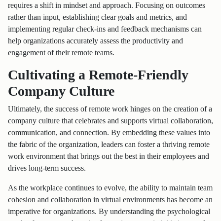
requires a shift in mindset and approach. Focusing on outcomes
rather than input, establishing clear goals and metrics, and
implementing regular check-ins and feedback mechanisms can
help organizations accurately assess the productivity and
engagement of their remote teams.
Cultivating a Remote-Friendly
Company Culture
Ultimately, the success of remote work hinges on the creation of a
company culture that celebrates and supports virtual collaboration,
communication, and connection. By embedding these values into
the fabric of the organization, leaders can foster a thriving remote
work environment that brings out the best in their employees and
drives long-term success.
As the workplace continues to evolve, the ability to maintain team
cohesion and collaboration in virtual environments has become an
imperative for organizations. By understanding the psychological