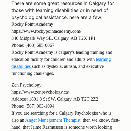
There are some great resources in Calgary for
those with learning disabilities or in need of
psychological assistance. here are a few:
Rocky Point Academy
https://www.rockypointacademy.com/
340 Midpark Way SE, Calgary, AB T2X 1P1
Phone: (403) 685-0067
Rocky Point Academy is calgary's leading training and
education facility for children and adults with
learning
disabilities
such as dyslexia, autism, and executive
functioning challenges.
Zen Psychology
https://www.zenpsychology.ca/
Address: 1801 8 St SW, Calgary, AB T2T 2Z2
Phone: (587) 803-1094
If you are searching for a Calgary Psychologist who is
also an
Anger Management Therapist
, then we know, first-
hand, that Jaime Rasmussen is someone worth looking