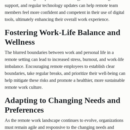
support, and regular technology updates can help remote team
members feel more confident and competent in their use of digital
tools, ultimately enhancing their overall work experience.
Fostering Work-Life Balance and
Wellness
The blurred boundaries between work and personal life in a
remote setting can lead to increased stress, burnout, and work-life
imbalance. Encouraging remote employees to establish clear
boundaries, take regular breaks, and prioritize their well-being can
help mitigate these risks and promote a healthier, more sustainable
remote work culture.
Adapting to Changing Needs and
Preferences
As the remote work landscape continues to evolve, organizations
must remain agile and responsive to the changing needs and