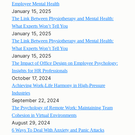
Employee Mental Health
January 15, 2025
The Link Between Physiotherapy and Mental Health:
What Experts Won’t Tell You
January 15, 2025
The Link Between Physiotherapy and Mental Health:
What Experts Won’t Tell You
January 15, 2025
The Impact of Office Design on Employee Psychology:
Insights for HR Professionals
October 17, 2024
Achieving Work-Life Harmony in High-Pressure
Industries
September 22, 2024
The Psychology of Remote Work: Maintaining Team
Cohesion in Virtual Environments
August 29, 2024
6 Ways To Deal With Anxiety and Panic Attacks