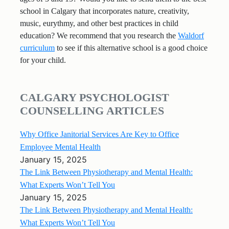
school in Calgary that incorporates nature, creativity,
music, eurythmy, and other best practices in child
education? We recommend that you research the
Waldorf
curriculum
to see if this alternative school is a good choice
for your child.
CALGARY PSYCHOLOGIST
COUNSELLING ARTICLES
Why Office Janitorial Services Are Key to Office
Employee Mental Health
January 15, 2025
The Link Between Physiotherapy and Mental Health:
What Experts Won’t Tell You
January 15, 2025
The Link Between Physiotherapy and Mental Health:
What Experts Won’t Tell You