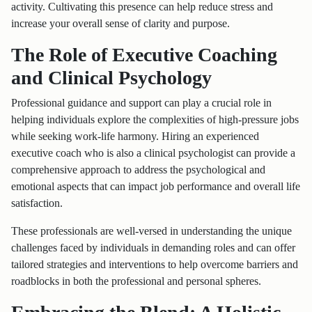
activity. Cultivating this presence can help reduce stress and
increase your overall sense of clarity and purpose.
The Role of Executive Coaching
and Clinical Psychology
Professional guidance and support can play a crucial role in
helping individuals explore the complexities of high-pressure jobs
while seeking work-life harmony. Hiring an experienced
executive coach who is also a clinical psychologist can provide a
comprehensive approach to address the psychological and
emotional aspects that can impact job performance and overall life
satisfaction.
These professionals are well-versed in understanding the unique
challenges faced by individuals in demanding roles and can offer
tailored strategies and interventions to help overcome barriers and
roadblocks in both the professional and personal spheres.