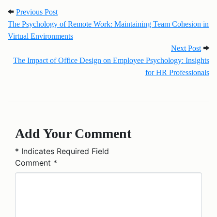
Post navigation
Previous Post: The Psychology of Remote Work: Ma
Previous Post
The Psychology of Remote Work: Maintaining Team Cohesion in
Virtual Environments
Next
Next Post
The Impact of Office Design on Employee Psychology: Insights
for HR Professionals
Add Your Comment
*
Indicates Required Field
Comment
*