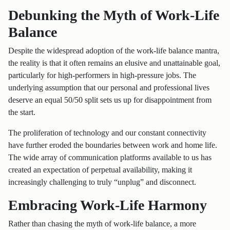
Debunking the Myth of Work-Life
Balance
Despite the widespread adoption of the work-life balance mantra,
the reality is that it often remains an elusive and unattainable goal,
particularly for high-performers in high-pressure jobs. The
underlying assumption that our personal and professional lives
deserve an equal 50/50 split sets us up for disappointment from
the start.
The proliferation of technology and our constant connectivity
have further eroded the boundaries between work and home life.
The wide array of communication platforms available to us has
created an expectation of perpetual availability, making it
increasingly challenging to truly “unplug” and disconnect.
Embracing Work-Life Harmony
Rather than chasing the myth of work-life balance, a more