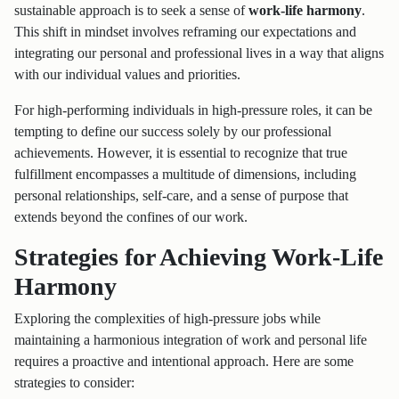
sustainable approach is to seek a sense of
work-life harmony
.
This shift in mindset involves reframing our expectations and
integrating our personal and professional lives in a way that aligns
with our individual values and priorities.
For high-performing individuals in high-pressure roles, it can be
tempting to define our success solely by our professional
achievements. However, it is essential to recognize that true
fulfillment encompasses a multitude of dimensions, including
personal relationships, self-care, and a sense of purpose that
extends beyond the confines of our work.
Strategies for Achieving Work-Life
Harmony
Exploring the complexities of high-pressure jobs while
maintaining a harmonious integration of work and personal life
requires a proactive and intentional approach. Here are some
strategies to consider: