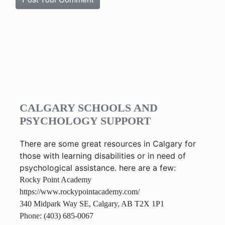
CALGARY SCHOOLS AND
PSYCHOLOGY SUPPORT
There are some great resources in Calgary for
those with learning disabilities or in need of
psychological assistance. here are a few:
Rocky Point Academy
https://www.rockypointacademy.com/
340 Midpark Way SE, Calgary, AB T2X 1P1
Phone: (403) 685-0067