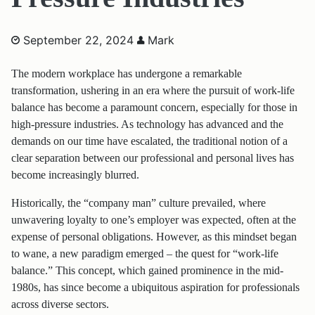
September 22, 2024
Mark
The modern workplace has undergone a remarkable
transformation, ushering in an era where the pursuit of work-life
balance has become a paramount concern, especially for those in
high-pressure industries. As technology has advanced and the
demands on our time have escalated, the traditional notion of a
clear separation between our professional and personal lives has
become increasingly blurred.
Historically, the “company man” culture prevailed, where
unwavering loyalty to one’s employer was expected, often at the
expense of personal obligations. However, as this mindset began
to wane, a new paradigm emerged – the quest for “work-life
balance.” This concept, which gained prominence in the mid-
1980s, has since become a ubiquitous aspiration for professionals
across diverse sectors.