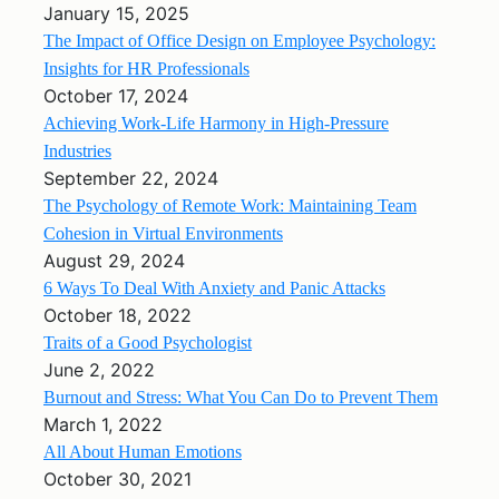
January 15, 2025
The Impact of Office Design on Employee Psychology:
Insights for HR Professionals
October 17, 2024
Achieving Work-Life Harmony in High-Pressure
Industries
September 22, 2024
The Psychology of Remote Work: Maintaining Team
Cohesion in Virtual Environments
August 29, 2024
6 Ways To Deal With Anxiety and Panic Attacks
October 18, 2022
Traits of a Good Psychologist
June 2, 2022
Burnout and Stress: What You Can Do to Prevent Them
March 1, 2022
All About Human Emotions
October 30, 2021