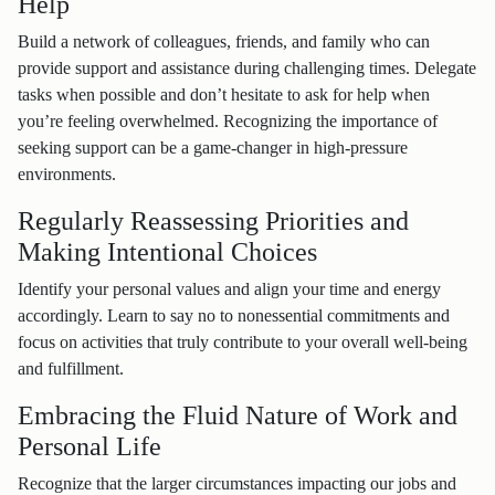
Help
Build a network of colleagues, friends, and family who can
provide support and assistance during challenging times. Delegate
tasks when possible and don’t hesitate to ask for help when
you’re feeling overwhelmed. Recognizing the importance of
seeking support can be a game-changer in high-pressure
environments.
Regularly Reassessing Priorities and
Making Intentional Choices
Identify your personal values and align your time and energy
accordingly. Learn to say no to nonessential commitments and
focus on activities that truly contribute to your overall well-being
and fulfillment.
Embracing the Fluid Nature of Work and
Personal Life
Recognize that the larger circumstances impacting our jobs and