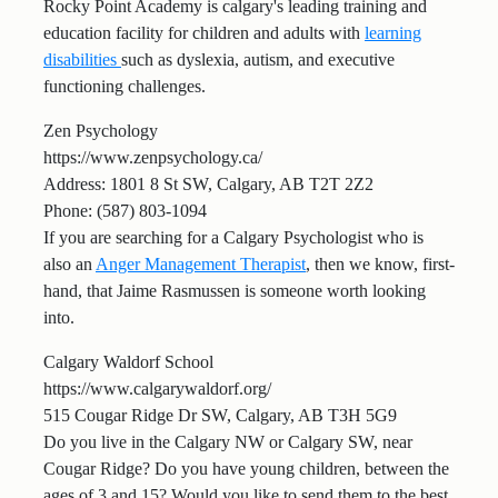
Rocky Point Academy is calgary's leading training and
education facility for children and adults with
learning
disabilities
such as dyslexia, autism, and executive
functioning challenges.
Zen Psychology
https://www.zenpsychology.ca/
Address: 1801 8 St SW, Calgary, AB T2T 2Z2
Phone: (587) 803-1094
If you are searching for a Calgary Psychologist who is
also an
Anger Management Therapist
, then we know, first-
hand, that Jaime Rasmussen is someone worth looking
into.
Calgary Waldorf School
https://www.calgarywaldorf.org/
515 Cougar Ridge Dr SW, Calgary, AB T3H 5G9
Do you live in the Calgary NW or Calgary SW, near
Cougar Ridge? Do you have young children, between the
ages of 3 and 15? Would you like to send them to the best