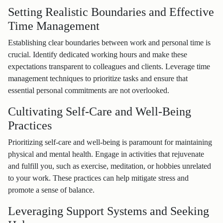
Setting Realistic Boundaries and Effective
Time Management
Establishing clear boundaries between work and personal time is
crucial. Identify dedicated working hours and make these
expectations transparent to colleagues and clients. Leverage time
management techniques to prioritize tasks and ensure that
essential personal commitments are not overlooked.
Cultivating Self-Care and Well-Being
Practices
Prioritizing self-care and well-being is paramount for maintaining
physical and mental health. Engage in activities that rejuvenate
and fulfill you, such as exercise, meditation, or hobbies unrelated
to your work. These practices can help mitigate stress and
promote a sense of balance.
Leveraging Support Systems and Seeking