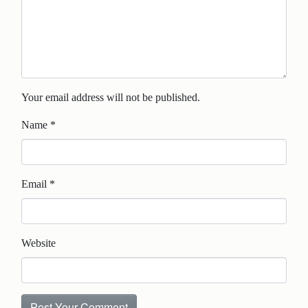
Your email address will not be published.
Name
*
Email
*
Website