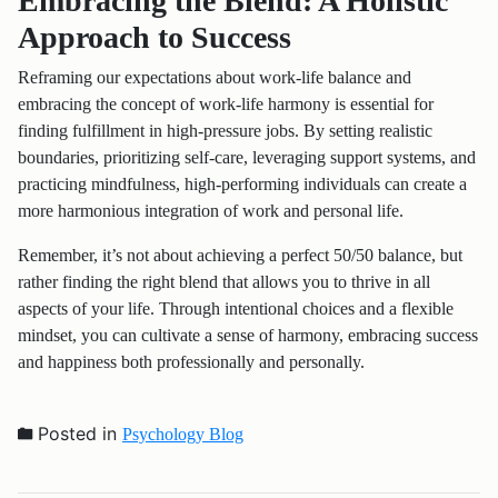
Embracing the Blend: A Holistic
Approach to Success
Reframing our expectations about work-life balance and
embracing the concept of work-life harmony is essential for
finding fulfillment in high-pressure jobs. By setting realistic
boundaries, prioritizing self-care, leveraging support systems, and
practicing mindfulness, high-performing individuals can create a
more harmonious integration of work and personal life.
Remember, it’s not about achieving a perfect 50/50 balance, but
rather finding the right blend that allows you to thrive in all
aspects of your life. Through intentional choices and a flexible
mindset, you can cultivate a sense of harmony, embracing success
and happiness both professionally and personally.
Posted in
Psychology Blog