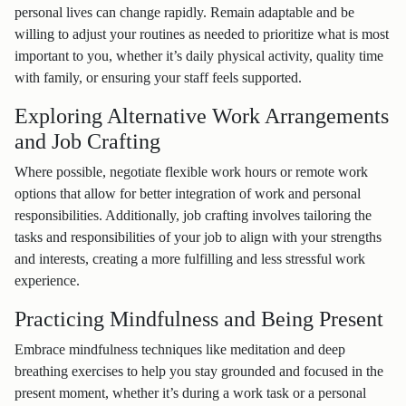
personal lives can change rapidly. Remain adaptable and be
willing to adjust your routines as needed to prioritize what is most
important to you, whether it’s daily physical activity, quality time
with family, or ensuring your staff feels supported.
Exploring Alternative Work Arrangements
and Job Crafting
Where possible, negotiate flexible work hours or remote work
options that allow for better integration of work and personal
responsibilities. Additionally, job crafting involves tailoring the
tasks and responsibilities of your job to align with your strengths
and interests, creating a more fulfilling and less stressful work
experience.
Practicing Mindfulness and Being Present
Embrace mindfulness techniques like meditation and deep
breathing exercises to help you stay grounded and focused in the
present moment, whether it’s during a work task or a personal