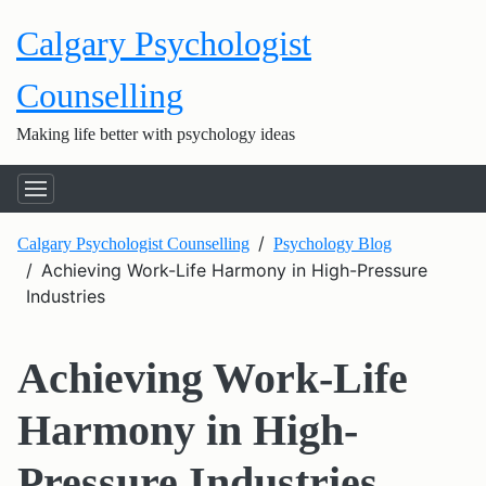
Calgary Psychologist
Counselling
Making life better with psychology ideas
Calgary Psychologist Counselling
Psychology Blog
Achieving Work-Life Harmony in High-Pressure
Industries
Achieving Work-Life
Harmony in High-
Pressure Industries